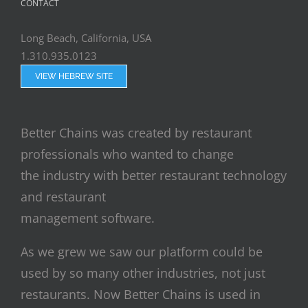
CONTACT
Long Beach, California, USA
1.310.935.0123
VIEW HEBREW SITE
Better Chains was created by restaurant
professionals who wanted to change
the industry with better restaurant technology
and restaurant
management software.
As we grew we saw our platform could be
used by so many other industries, not just
restaurants. Now Better Chains is used in