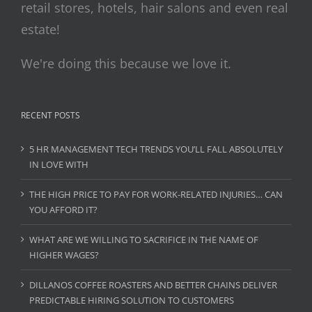
retail stores, hotels, hair salons and even real
estate!
We're doing this because we love it.
RECENT POSTS
5 HR MANAGEMENT TECH TRENDS YOU’LL FALL ABSOLUTELY
IN LOVE WITH
THE HIGH PRICE TO PAY FOR WORK-RELATED INJURIES… CAN
YOU AFFORD IT?
WHAT ARE WE WILLING TO SACRIFICE IN THE NAME OF
HIGHER WAGES?
DILLANOS COFFEE ROASTERS AND BETTER CHAINS DELIVER
PREDICTABLE HIRING SOLUTION TO CUSTOMERS