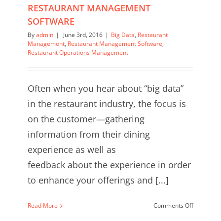
RESTAURANT MANAGEMENT
SOFTWARE
By
admin
|
June 3rd, 2016
|
Big Data
,
Restaurant
Management
,
Restaurant Management Software
,
Restaurant Operations Management
Often when you hear about “big data”
in the restaurant industry, the focus is
on the customer—gathering
information from their dining
experience as well as
feedback about the experience in order
to enhance your offerings and [...]
on
Read More
Comments Off
7