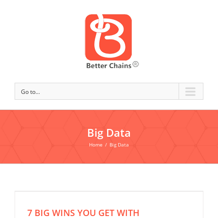
Go to...
Big Data
Home
/
Big Data
7 BIG WINS YOU GET WITH