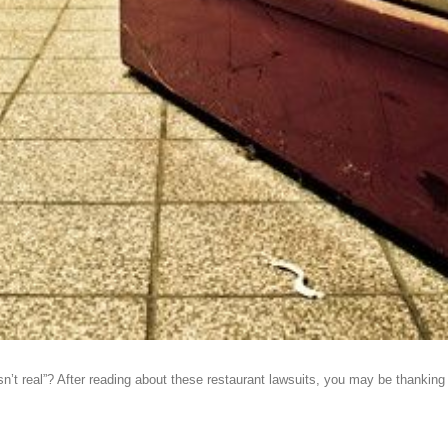
 real”? After reading about these restaurant lawsuits, you may be thanking you