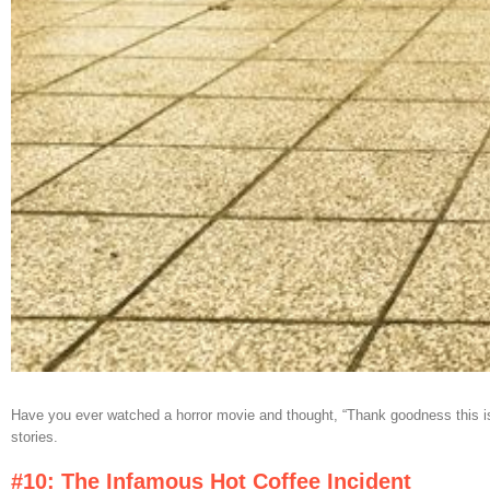
Have you ever watched a horror movie and thought, “Thank goodness this isn’t
stories.
#10: The Infamous Hot Coffee Incident