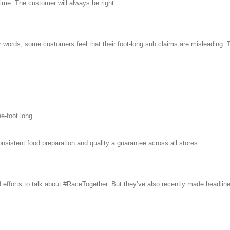
time. The customer will always be right.
er words, some customers feel that their foot-long sub claims are misleading
e-foot long
sistent food preparation and quality a guarantee across all stores.
d efforts to talk about #RaceTogether. But they’ve also recently made headline