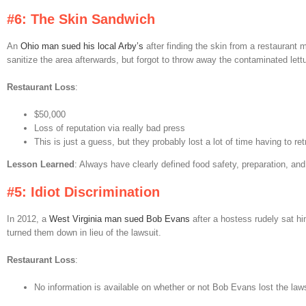
#6: The Skin Sandwich
An
Ohio man sued his local Arby’s
after finding the skin from a restaurant 
sanitize the area afterwards, but forgot to throw away the contaminated lett
Restaurant Loss
:
$50,000
Loss of reputation via really bad press
This is just a guess, but they probably lost a lot of time having to r
Lesson Learned
: Always have clearly defined food safety, preparation, an
#5: Idiot Discrimination
In 2012, a
West Virginia man sued Bob Evans
after a hostess rudely sat hi
turned them down in lieu of the lawsuit.
Restaurant Loss
:
No information is available on whether or not Bob Evans lost the law