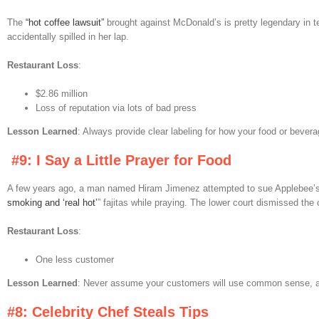
The
“hot coffee lawsuit”
brought against McDonald’s is pretty legendary in t
accidentally spilled in her lap.
Restaurant Loss
:
$2.86 million
Loss of reputation via lots of bad press
Lesson Learned
: Always provide clear labeling for how your food or bever
#9: I Say a Little Prayer for Food
A few years ago, a man named Hiram Jimenez attempted to sue Applebee’s af
smoking and ‘real hot’
” fajitas while praying. The lower court dismissed the 
Restaurant Loss
:
One less customer
Lesson Learned
: Never assume your customers will use common sense, an
#8: Celebrity Chef Steals Tips