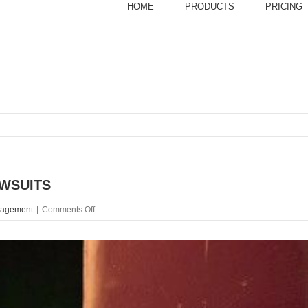
HOME
PRODUCTS
PRICING
AWSUITS
on
nagement
|
Comments Off
BOO!
10
OF
THE
SCARIEST
RESTAURANT
LAWSUITS