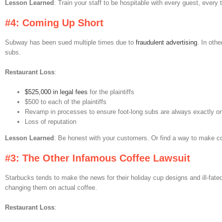
Lesson Learned
: Train your staff to be hospitable with every guest, every 
#4: Coming Up Short
Subway has been sued multiple times due to
fraudulent advertising
. In oth
subs.
Restaurant Loss
:
$525,000 in legal fees
for the plaintiffs
$500 to each of the plaintiffs
Revamp in processes to ensure foot-long subs are always exactly on
Loss of reputation
Lesson Learned
: Be honest with your customers. Or find a way to make con
#3: The Other Infamous Coffee Lawsuit
Starbucks tends to make the news for their holiday cup designs and ill-fate
changing them on actual coffee.
Restaurant Loss
: