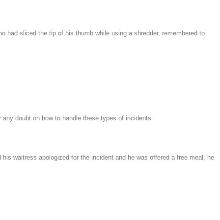
who had sliced the tip of his thumb while using a shredder, remembered to
er any doubt on how to handle these types of incidents.
his waitress apologized for the incident and he was offered a free meal, he