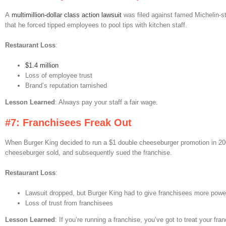
A
multimillion-dollar class action lawsuit
was filed against famed Michelin-s
that he forced tipped employees to pool tips with kitchen staff.
Restaurant Loss
:
$1.4 million
Loss of employee trust
Brand’s reputation tarnished
Lesson Learned
: Always pay your staff a fair wage.
#7: Franchisees Freak Out
When Burger King decided to run a $1 double cheeseburger promotion in 20
cheeseburger sold, and subsequently sued the franchise.
Restaurant Loss
:
Lawsuit dropped, but Burger King had to give franchisees more power
Loss of trust from franchisees
Lesson Learned
: If you’re running a franchise, you’ve got to treat your fr