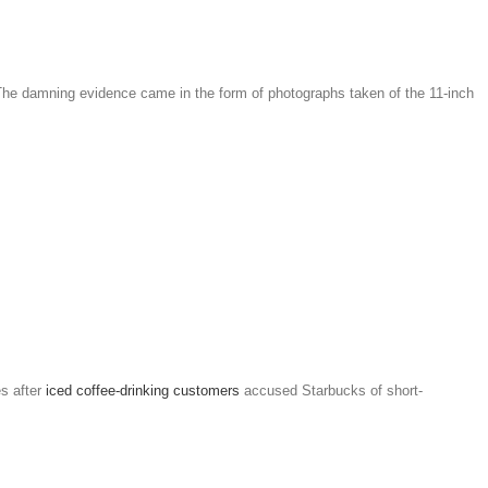
. The damning evidence came in the form of photographs taken of the 11-inch
s after
iced coffee-drinking customers
accused Starbucks of short-