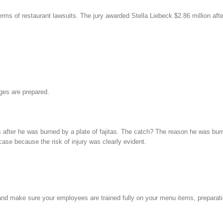
erms of restaurant lawsuits. The jury awarded Stella Liebeck $2.86 million af
ages are prepared.
ter he was burned by a plate of fajitas. The catch? The reason he was burne
case because the risk of injury was clearly evident.
d make sure your employees are trained fully on your menu items, preparati