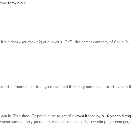
r was
thrown out
.
, it’s a doozy (or dookie?) of a lawsuit. CKE, the parent company of Carl’s Jr.,
hese little “mementos” from your past and they may come back to bite you in t
 you in. This time, Chipotle is the target of a
lawsuit filed by a 16-year-old e
ervisor was not only promoted while he was allegedly accosting the teenager, 