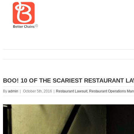
BOO! 10 OF THE SCARIEST RESTAURANT L
By
admin
|
October 5th, 2016
|
Restaurant Lawsuit
,
Restaurant Operations Ma
View
Larger
Image