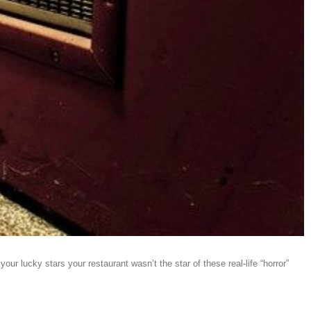
r lucky stars your restaurant wasn’t the star of these real-life “horror”