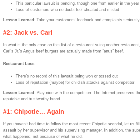
This particular lawsuit is pending, though one from earlier in the yea
Loss of customers who no doubt feel cheated and misled
Lesson Learned
: Take your customers’ feedback and complaints seriously
#2: Jack vs. Carl
In what is the only case on this list of a restaurant suing another restaurant
Carl’s Jr.’s Angus beef burgers are actually made from “anus” beef.
Restaurant Loss
:
There’s no record of this lawsuit being won or tossed out
Loss of reputation (maybe) for childish attacks against competitor
Lesson Learned
: Play nice with the competition. The Internet preserves t
reputable and trustworthy brand.
#1: Chipotle… Again
If you haven’t had time to follow the most recent Chipotle scandal, let us fill
assault by her supervisor and his supervising manager. In addition, the sup
what happened, not because of what he did.