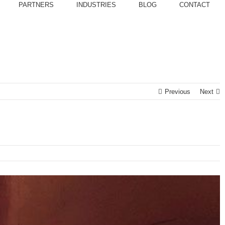
PARTNERS
INDUSTRIES
BLOG
CONTACT
Previous
Next