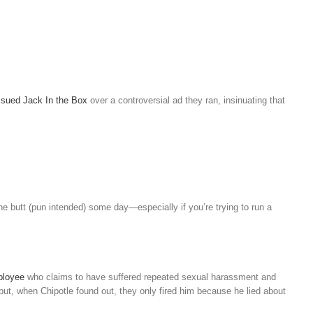
sued Jack In the Box
over a controversial ad they ran, insinuating that
he butt (pun intended) some day—especially if you’re trying to run a
mployee
who claims to have suffered repeated sexual harassment and
but, when Chipotle found out, they only fired him because he lied about