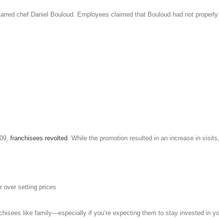
tarred chef Daniel Bouloud. Employees claimed that Bouloud had not properly 
09,
franchisees revolted
. While the promotion resulted in an increase in visi
 over setting prices
anchisees like family—especially if you’re expecting them to stay invested in y