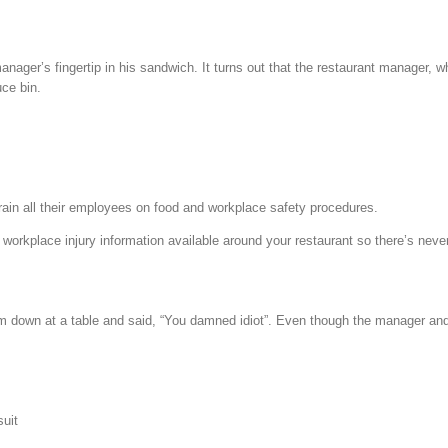
manager’s fingertip in his sandwich. It turns out that the restaurant manager, 
uce bin.
etrain all their employees on food and workplace safety procedures.
d workplace injury information available around your restaurant so there’s nev
m down at a table and said, “You damned idiot”. Even though the manager and 
suit