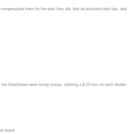
compensated them for the work they did, that he pocketed their tips, and
ts, the franchisees were losing money, claiming a $.10 loss on each double
our brand.