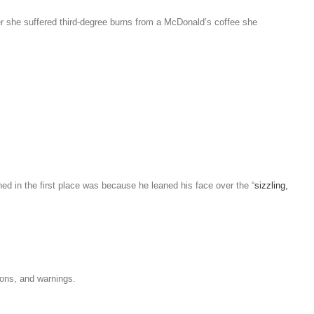
ter she suffered third-degree burns from a McDonald’s coffee she
d in the first place was because he leaned his face over the “
sizzling,
ons, and warnings.