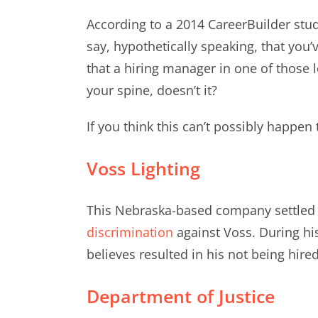
According to a 2014 CareerBuilder stud
say, hypothetically speaking, that you
that a hiring manager in one of those 
your spine, doesn’t it?
If you think this can’t possibly happen
Voss Lighting
This Nebraska-based company settled 
discrimination
against Voss. During hi
believes resulted in his not being hired
Department of Justice