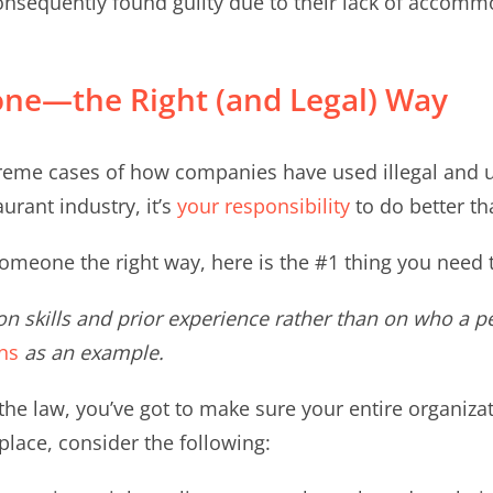
sequently found guilty due to their lack of accommo
ne—the Right (and Legal) Way
eme cases of how companies have used illegal and un
urant industry, it’s
your responsibility
to do better th
omeone the right way, here is the #1 thing you need 
n skills and prior experience rather than on who a p
ns
as an example.
 the law, you’ve got to make sure your entire organizat
place, consider the following: