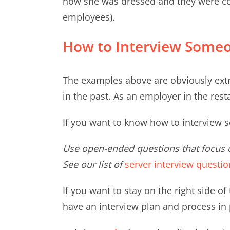
how she was dressed and they were con
employees).
How to Interview Someo
The examples above are obviously extr
in the past. As an employer in the resta
If you want to know how to interview s
Use open-ended questions that focus o
See our list of
server interview questio
If you want to stay on the right side of
have an interview plan and process in 