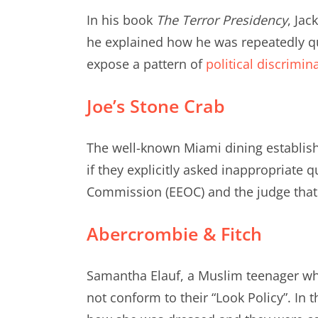
In his book
The Terror Presidency
, Jac
he explained how he was repeatedly que
expose a pattern of
political discrimin
Joe’s Stone Crab
The well-known Miami dining establis
if they explicitly asked inappropriate q
Commission (EEOC) and the judge that Jo
Abercrombie & Fitch
Samantha Elauf, a Muslim teenager w
not conform to their “Look Policy”. In t