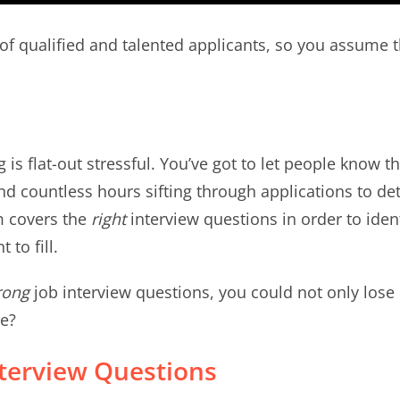
of qualified and talented applicants, so you assume 
ng is flat-out stressful. You’ve got to let people know 
nd countless hours sifting through applications to d
m covers the
right
interview questions in order to ident
 to fill.
rong
job interview questions, you could not only lose 
le?
nterview Questions