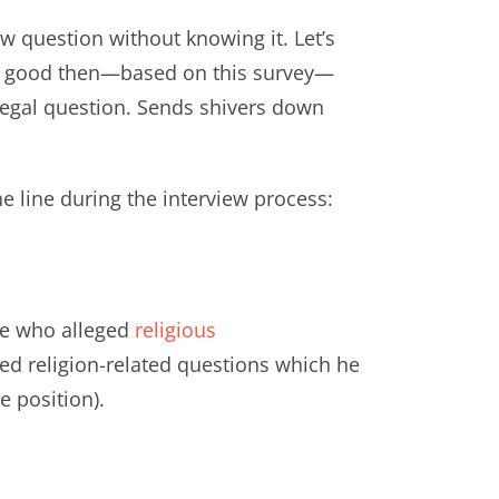
ew question without knowing it. Let’s
very good then—based on this survey—
llegal question. Sends shivers down
e line during the interview process:
te who alleged
religious
ed religion-related questions which he
e position).