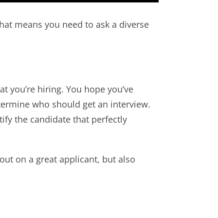
that means you need to ask a diverse
that you’re hiring. You hope you’ve
etermine who should get an interview.
ify the candidate that perfectly
out on a great applicant, but also