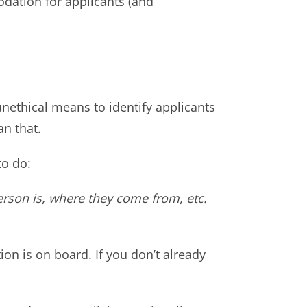
dation for applicants (and
ethical means to identify applicants
an that.
to do:
erson is, where they come from, etc.
ion is on board. If you don’t already