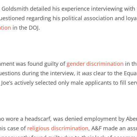
k Goldsmith detailed his experience interviewing with 
stioned regarding his political association and loyal
ation
in the DOJ.
hment was found guilty of
gender discrimination
in th
uestions during the interview, it
was
clear to the Equ
e’s actively selected only male applicants to fill ser
ho wore a headscarf, was denied employment by Abe
his case of
religious discrimination
, A&F made an assu