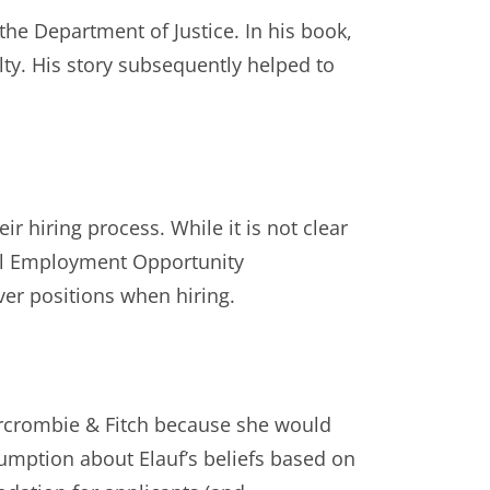
the Department of Justice. In his book,
ty. His story subsequently helped to
eir hiring process. While it is not clear
al Employment Opportunity
ver positions when hiring.
rcrombie & Fitch because she would
mption about Elauf’s beliefs based on