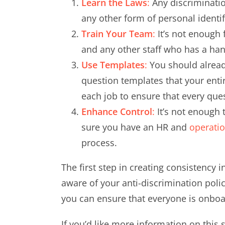
Learn the Laws
:
Any discrimination
any other form of personal identifie
Train Your Team
:
It’s not enough 
and any other staff who has a han
Use Templates
:
You should already
question templates that your enti
each job to ensure that every quest
Enhance Control
:
It’s not enough 
sure you have an HR and
operati
process.
The first step in creating consistency 
aware of your anti-discrimination poli
you can ensure that everyone is onboar
If you’d like more information on this 