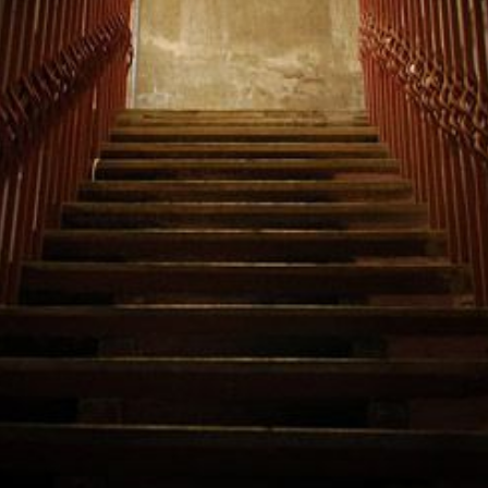
—
AND
WHAT
YOU
NEED
TO
DO
ABOUT
IT