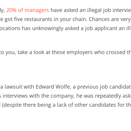
y,
20% of managers
have asked an illegal job intervi
’ve got five restaurants in your chain. Chances are 
locations has unknowingly asked a job applicant an i
 to you, take a look at these employers who crossed th
a lawsuit with Edward Wolfe, a previous job candida
s interviews with the company, he was repeatedly ask
 (despite there being a lack of other candidates for th