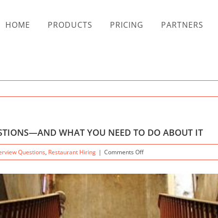
HOME
PRODUCTS
PRICING
PARTNERS
ESTIONS—AND WHAT YOU NEED TO DO ABOUT IT
on
terview Questions
,
Restaurant Hiring
|
Comments Off
THE
DANGER
OF
JOB
INTERVIEW
QUESTIONS