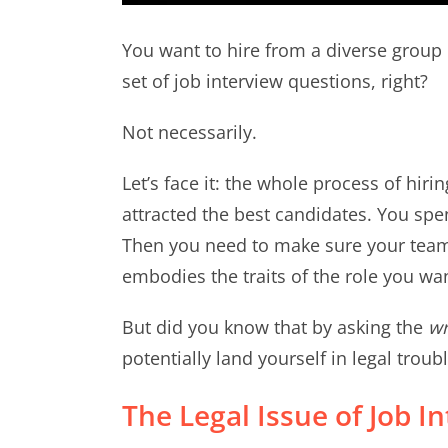
You want to hire from a diverse group 
set of job interview questions, right?
Not necessarily.
Let’s face it: the whole process of hiri
attracted the best candidates. You spe
Then you need to make sure your tea
embodies the traits of the role you want
But did you know that by asking the
w
potentially land yourself in legal troub
The Legal Issue of Job I