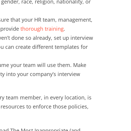
ender, race, religion, nationality, or
Ensure that your HR team, management,
y provide
thorough training
.
en’t done so already, set up interview
 can create different templates for
ssume your team will use them. Make
ility into your company’s interview
ery team member, in every location, is
 resources to enforce those policies,
wnload The Most Inappropriate (and