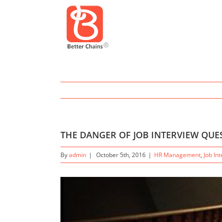
THE DANGER OF JOB INTERVIEW QU
By
admin
|
October 5th, 2016
|
HR Management
,
Job In
View
Larger
Image