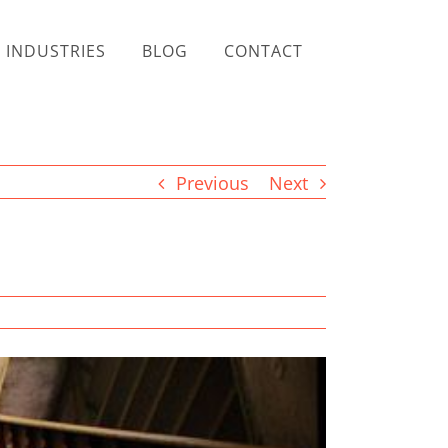
INDUSTRIES
BLOG
CONTACT
Previous
Next