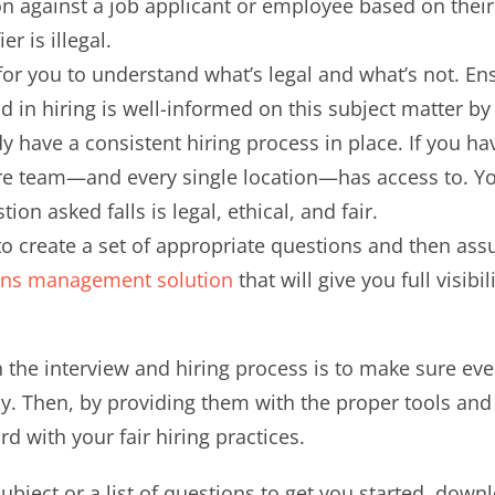
 against a job applicant or employee based on their g
r is illegal.
for you to understand what’s legal and what’s not. 
d in hiring is well-informed on this subject matter b
 have a consistent hiring process in place. If you hav
re team—and every single location—has access to. You
ion asked falls is legal, ethical, and fair.
to create a set of appropriate questions and then a
ons management solution
that will give you full visib
in the interview and hiring process is to make sure ev
cy. Then, by providing them with the proper tools and
d with your fair hiring practices.
subject or a list of questions to get you started, do