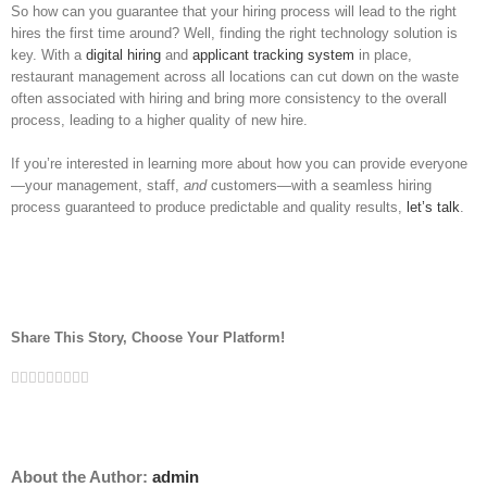
So how can you guarantee that your hiring process will lead to the right
hires the first time around? Well, finding the right technology solution is
key. With a
digital hiring
and
applicant tracking system
in place,
restaurant management across all locations can cut down on the waste
often associated with hiring and bring more consistency to the overall
process, leading to a higher quality of new hire.
If you’re interested in learning more about how you can provide everyone
—your management, staff,
and
customers—with a seamless hiring
process guaranteed to produce predictable and quality results,
let’s talk
.
Share This Story, Choose Your Platform!
Facebook
Twitter
Linkedin
Reddit
Tumblr
Google+
Pinterest
Vk
Email
About the Author:
admin