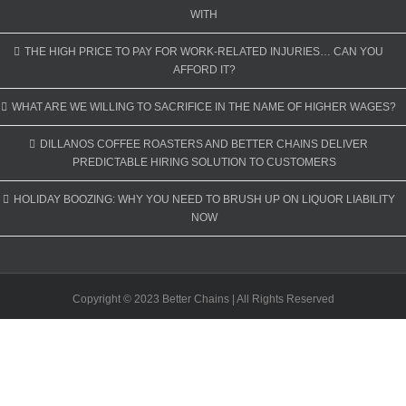
WITH
THE HIGH PRICE TO PAY FOR WORK-RELATED INJURIES… CAN YOU
AFFORD IT?
WHAT ARE WE WILLING TO SACRIFICE IN THE NAME OF HIGHER WAGES?
DILLANOS COFFEE ROASTERS AND BETTER CHAINS DELIVER
PREDICTABLE HIRING SOLUTION TO CUSTOMERS
HOLIDAY BOOZING: WHY YOU NEED TO BRUSH UP ON LIQUOR LIABILITY
NOW
Copyright © 2023 Better Chains | All Rights Reserved