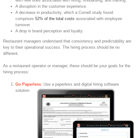
with new ones associated with hiring, onboarding, and training.
A disruption in the customer experience.
A decrease in productivity, which a Cornell study found
comprises
52% of the total costs
associated with employee
turnover.
A drop in brand perception and loyalty.
Restaurant managers understand that consistency and predictability are
key to their operational success. The hiring process should be no
different.
As a restaurant operator or manager, these should be your goals for the
hiring process:
Go Paperless
:
Use a paperless and digital hiring software
solution.