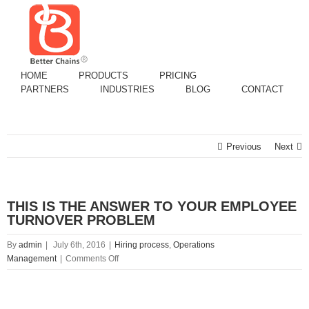
HOME
PRODUCTS
PRICING
PARTNERS
INDUSTRIES
BLOG
CONTACT
Previous
Next
THIS IS THE ANSWER TO YOUR EMPLOYEE
TURNOVER PROBLEM
By
admin
|
July 6th, 2016
|
Hiring process
,
Operations
on
Management
|
Comments Off
THIS
IS
View
THE
Larger