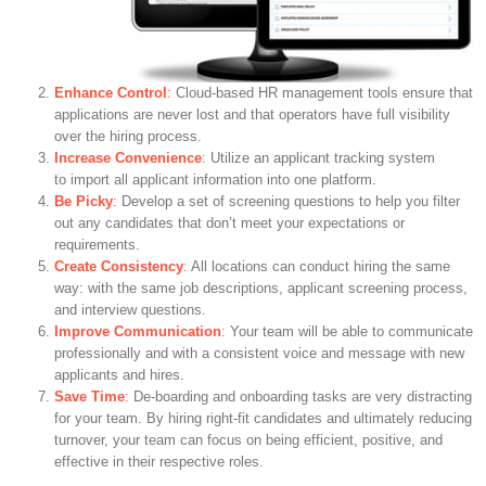
Enhance Control
:
Cloud-based HR management tools ensure that
applications are never lost and that operators have full visibility
over the hiring process.
Increase Convenience
:
Utilize an applicant tracking system
to import all applicant information into one platform.
Be Picky
:
Develop a set of screening questions to help you filter
out any candidates that don’t meet your expectations or
requirements.
Create Consistency
:
All locations can conduct hiring the same
way: with the same job descriptions, applicant screening process,
and interview questions.
Improve Communication
:
Your team will be able to communicate
professionally and with a consistent voice and message with new
applicants and hires.
Save Time
:
De-boarding and onboarding tasks are very distracting
for your team. By hiring right-fit candidates and ultimately reducing
turnover, your team can focus on being efficient, positive, and
effective in their respective roles.