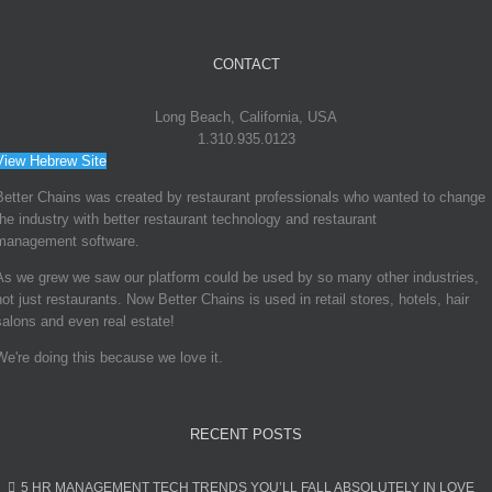
CONTACT
COUNTERING
RISING LABOR
COSTS WITH
Long Beach, California, USA
RESTAURANT
1.310.935.0123
TECHNOLOGIES
View Hebrew Site
May 25th, 2016
Better Chains was created by restaurant professionals who wanted to change
the industry with better restaurant technology and restaurant
management software.
As we grew we saw our platform could be used by so many other industries,
not just restaurants. Now Better Chains is used in retail stores, hotels, hair
salons and even real estate!
MAKE 2016 A
BETTER YEAR
We're doing this because we love it.
WITH ONLINE
CHECKLISTS
RECENT POSTS
May 10th, 2016
5 HR MANAGEMENT TECH TRENDS YOU’LL FALL ABSOLUTELY IN LOVE