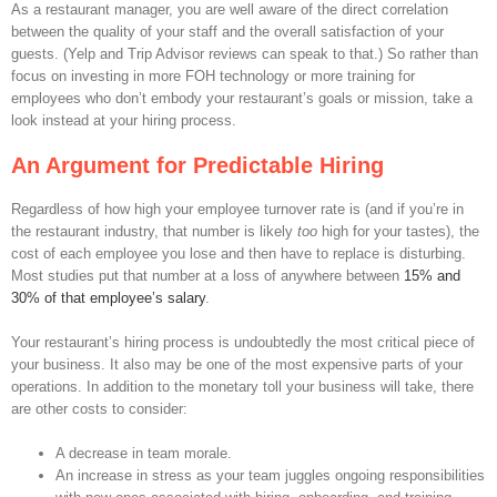
As a restaurant manager, you are well aware of the direct correlation
between the quality of your staff and the overall satisfaction of your
guests. (Yelp and Trip Advisor reviews can speak to that.) So rather than
focus on investing in more FOH technology or more training for
employees who don’t embody your restaurant’s goals or mission, take a
look instead at your hiring process.
An Argument for Predictable Hiring
Regardless of how high your employee turnover rate is (and if you’re in
the restaurant industry, that number is likely
too
high for your tastes), the
cost of each employee you lose and then have to replace is disturbing.
Most studies put that number at a loss of anywhere between
15% and
30% of that employee’s salary
.
Your restaurant’s hiring process is undoubtedly the most critical piece of
your business. It also may be one of the most expensive parts of your
operations. In addition to the monetary toll your business will take, there
are other costs to consider:
A decrease in team morale.
An increase in stress as your team juggles ongoing responsibilities