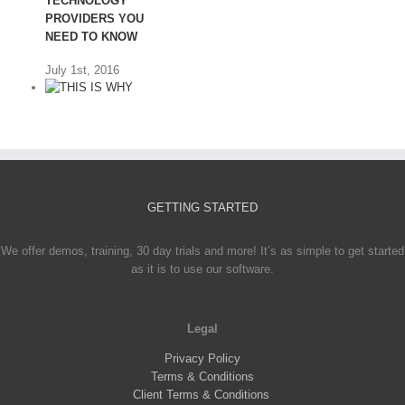
TECHNOLOGY
PROVIDERS YOU
NEED TO KNOW
July 1st, 2016
GETTING STARTED
THIS IS WHY
CINNABON’S
PLAN FOR
We offer demos, training, 30 day trials and more! It’s as simple to get started
FRANCHISE
as it is to use our software.
GROWTH
SHOCKED ME
Legal
June 20th, 2016
Privacy Policy
Terms & Conditions
Client Terms & Conditions