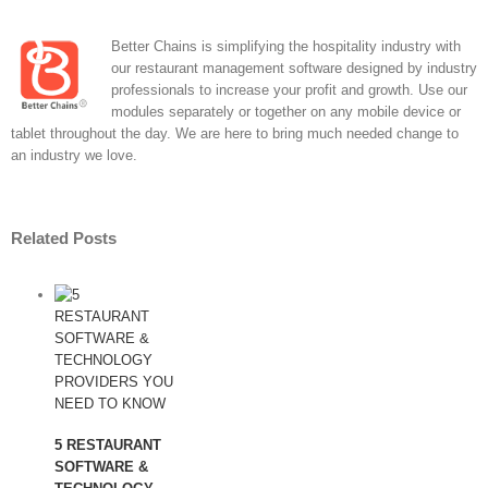
Better Chains is simplifying the hospitality industry with
our restaurant management software designed by industry
professionals to increase your profit and growth. Use our
modules separately or together on any mobile device or
tablet throughout the day. We are here to bring much needed change to
an industry we love.
Related Posts
5 RESTAURANT
SOFTWARE &