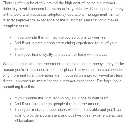
ANSWER
There is often a lot of talk around the high cost of losing a customer—
Image
TO
definitely a valid concern for the hospitality industry. Consequently, many
YOUR
of the tools and processes adopted by operations management aim to
EMPLOYEE
directly improve the experience of the customer. And that logic makes
TURNOVER
complete sense:
PROBLEM
If you provide the right technology solutions to your team,
And if you create a consistent dining experience for all of your
guests,
Then your brand loyalty and customer base will increase.
We can’t argue with the importance of keeping guests happy—they’re the
reason you’re in business in the first place. But we can’t help but wonder
why more restaurant operators aren’t focused on a proactive—albeit less
direct—approach to improving the customer experience. The logic looks
something like this:
If you provide the right technology solutions to your team,
And if you hire the right people the first time around,
Then your restaurant operations will be more stable and you’ll be
able to provide a consistent and positive guest experience across
all locations.