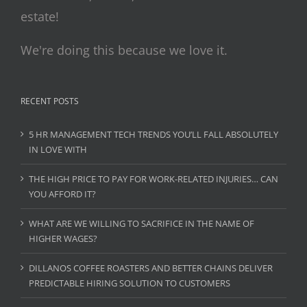
estate!
We're doing this because we love it.
RECENT POSTS
5 HR MANAGEMENT TECH TRENDS YOU’LL FALL ABSOLUTELY
IN LOVE WITH
THE HIGH PRICE TO PAY FOR WORK-RELATED INJURIES… CAN
YOU AFFORD IT?
WHAT ARE WE WILLING TO SACRIFICE IN THE NAME OF
HIGHER WAGES?
DILLANOS COFFEE ROASTERS AND BETTER CHAINS DELIVER
PREDICTABLE HIRING SOLUTION TO CUSTOMERS