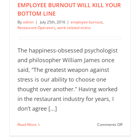
EMPLOYEE BURNOUT WILL KILL YOUR
BOTTOM LINE
By
admin
|
July 25th, 2016
|
employee burnout
,
Restaurant Operators
,
work-related stress
The happiness-obsessed psychologist
and philosopher William James once
said, “The greatest weapon against
stress is our ability to choose one
thought over another.” Having worked
in the restaurant industry for years, I
don’t agree [...]
on
Read More
Comments Off
RESTAUR
OPERATO