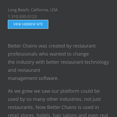
Long Beach, California, USA
1.310.935.0123
VIEW HEBREW SITE
Better Chains was created by restaurant
professionals who wanted to change
the industry with better restaurant technology
and restaurant
management software.
As we grew we saw our platform could be
used by so many other industries, not just
restaurants. Now Better Chains is used in
retail stores, hotels, hair salons and even real