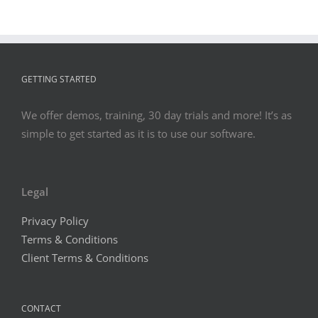
BEWARE:
EMPLOYE
BURNOU
WILL
KILL
GETTING STARTED
YOUR
BOTTOM
LINE
We offer demos, training, 30 day trials and more! It’s as
simple to get started as it is to use our software.
Legal
Privacy Policy
Terms & Conditions
Client Terms & Conditions
CONTACT