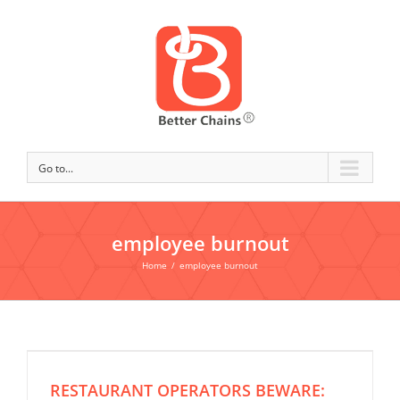
Go to...
employee burnout
Home
/
employee burnout
RESTAURANT OPERATORS BEWARE: