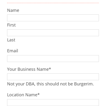
Name
First
Last
Email
Your Business Name
*
Not your DBA, this should not be Burgerim.
Location Name
*