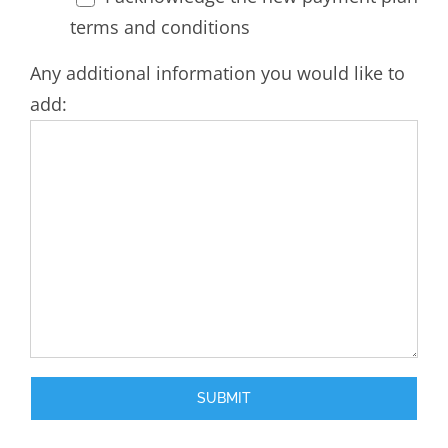
terms and conditions
Any additional information you would like to
add: