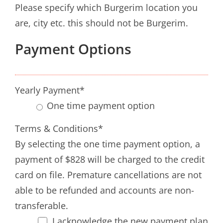
Please specify which Burgerim location you
are, city etc. this should not be Burgerim.
Payment Options
Yearly Payment
*
One time payment option
Terms & Conditions
*
By selecting the one time payment option, a
payment of $828 will be charged to the credit
card on file. Premature cancellations are not
able to be refunded and accounts are non-
transferable.
I acknowledge the new payment plan