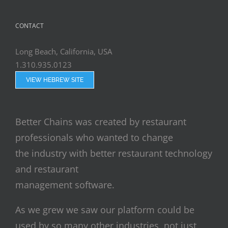
CONTACT
Long Beach, California, USA
1.310.935.0123
VIEW HEBREW SITE
Better Chains was created by restaurant
professionals who wanted to change
the industry with better restaurant technology
and restaurant
management software.
As we grew we saw our platform could be
used by so many other industries, not just