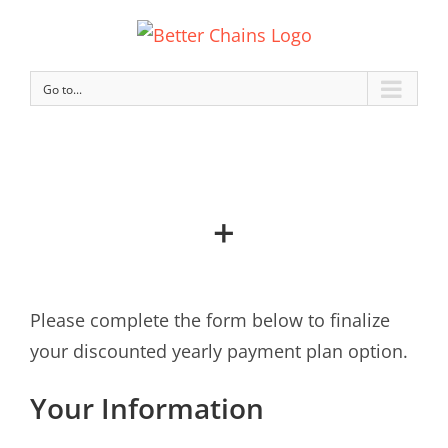
Go to...
+
Please complete the form below to finalize
your discounted yearly payment plan option.
Your Information