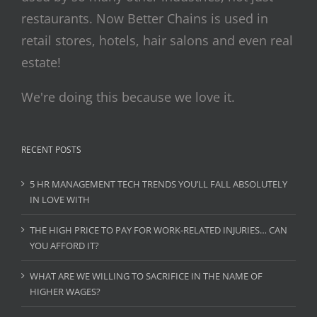
restaurants. Now Better Chains is used in
retail stores, hotels, hair salons and even real
estate!
We're doing this because we love it.
RECENT POSTS
5 HR MANAGEMENT TECH TRENDS YOU’LL FALL ABSOLUTELY
IN LOVE WITH
THE HIGH PRICE TO PAY FOR WORK-RELATED INJURIES… CAN
YOU AFFORD IT?
WHAT ARE WE WILLING TO SACRIFICE IN THE NAME OF
HIGHER WAGES?