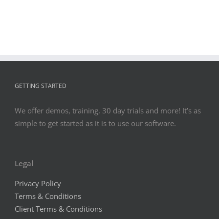
GETTING STARTED
We offer demos, training, 30 day trials and more! It’s as
simple to get started as it is to use our software.
Legal
Privacy Policy
Terms & Conditions
Client Terms & Conditions