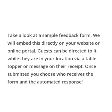
Take a look at a sample feedback form. We
will embed this directly on your website or
online portal. Guests can be directed to it
while they are in your location via a table
topper or message on their receipt. Once
submitted you choose who receives the
form and the automated response!