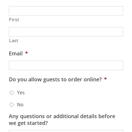
First
Last
Email
*
Do you allow guests to order online?
*
Yes
No
Any questions or additional details before
we get started?