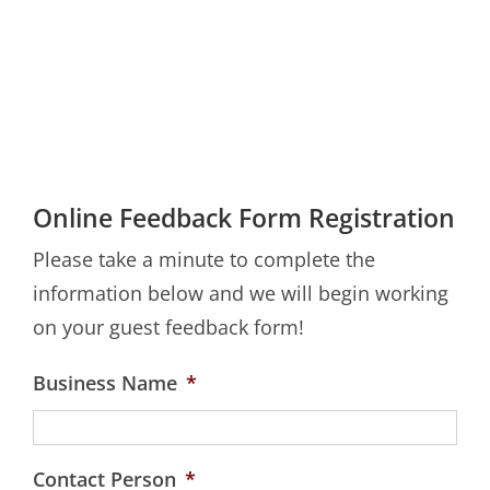
Online Feedback Form Registration
Please take a minute to complete the
information below and we will begin working
on your guest feedback form!
Business Name
*
Contact Person
*